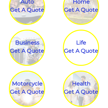
Auto
Home
Get A Quote
Get A Quote
Business
Life
Get A Quote
Get A Quote
Motorcycle
Health
Get A Quote
Get A Quote