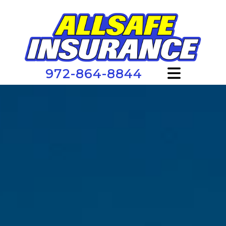
972-864-8844