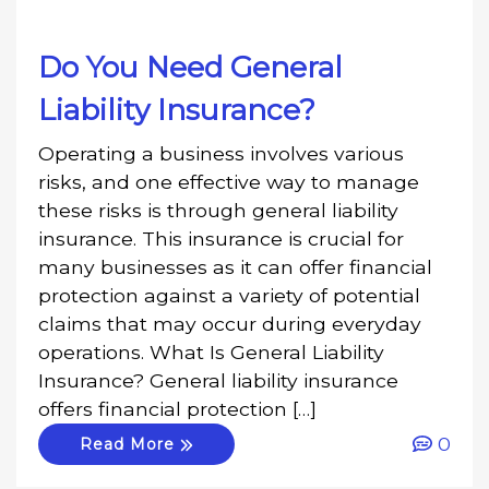
Do You Need General
Liability Insurance?
Operating a business involves various
risks, and one effective way to manage
these risks is through general liability
insurance. This insurance is crucial for
many businesses as it can offer financial
protection against a variety of potential
claims that may occur during everyday
operations. What Is General Liability
Insurance? General liability insurance
offers financial protection […]
0
Read More