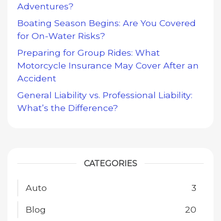
Adventures?
Boating Season Begins: Are You Covered
for On-Water Risks?
Preparing for Group Rides: What
Motorcycle Insurance May Cover After an
Accident
General Liability vs. Professional Liability:
What’s the Difference?
CATEGORIES
Auto
3
Blog
20