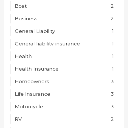
Boat
2
Business
2
General Liability
1
General liability insurance
1
Health
1
Health Insurance
1
Homeowners
3
Life Insurance
3
Motorcycle
3
RV
2