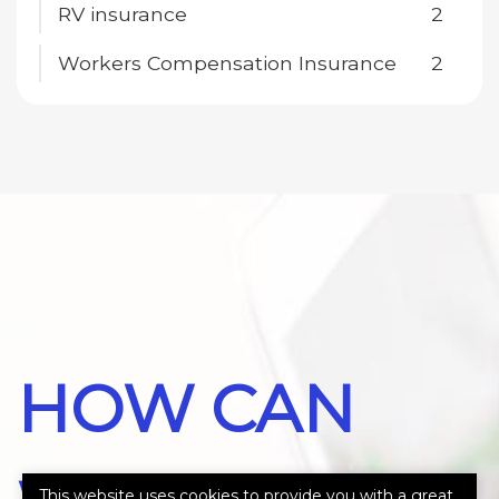
RV insurance
2
Workers Compensation Insurance
2
HOW CAN
This website uses cookies to provide you with a great