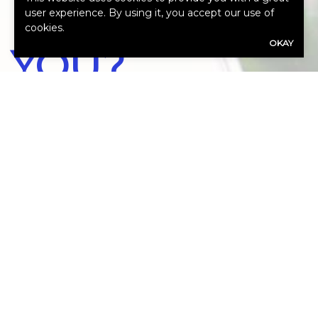
WE HELP
user experience. By using it, you accept our use of
cookies.
OKAY
YOU?
Our expert advisors are ready to assess
your needs.
Call Us 972-864-8844
First