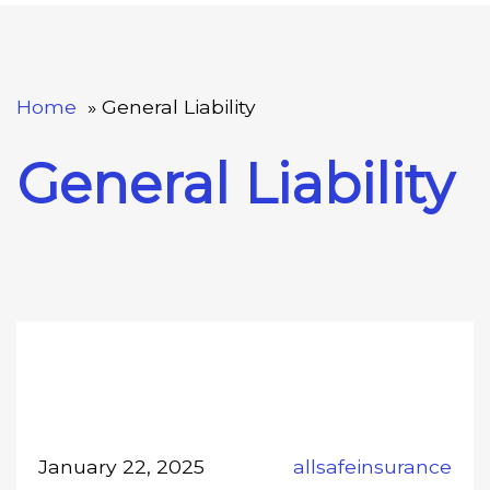
Home
General Liability
General Liability
January 22, 2025
allsafeinsurance