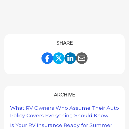
SHARE
Share Link to Facebook
Share Link to Twitte
Share Link to Li
Share Link to
ARCHIVE
What RV Owners Who Assume Their Auto
Policy Covers Everything Should Know
Is Your RV Insurance Ready for Summer